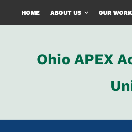
Skip
HOME
ABOUT US
OUR WORK
to
content
Ohio APEX Ac
Un