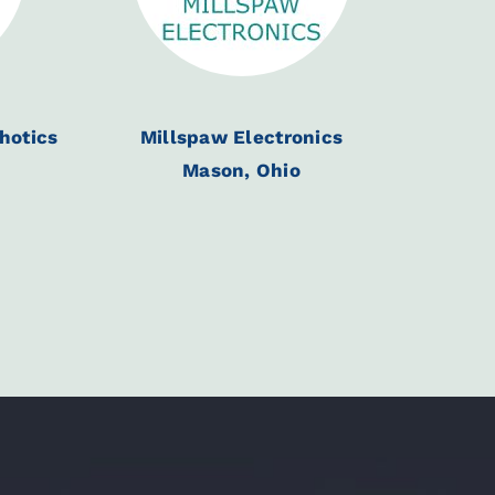
thotics
Millspaw Electronics
Mason, Ohio