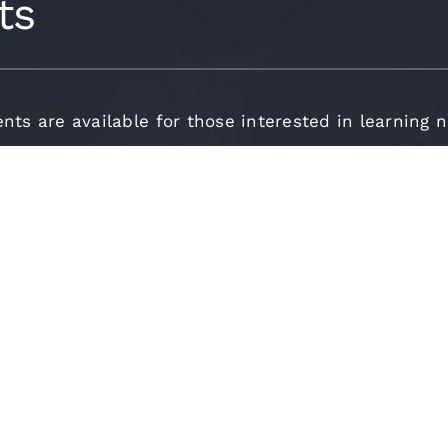
ts
ents are available for those interested in learning 