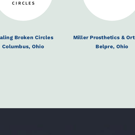
aling Broken Circles
Miller Prosthetics & Or
Columbus, Ohio
Belpre, Ohio