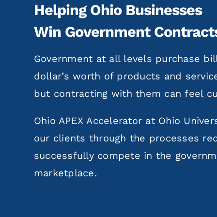
Helping Ohio Businesses
Win Government Contract
Government at all levels purchase bil
dollar’s worth of products and servic
but contracting with them can feel 
Ohio APEX Accelerator at Ohio Univers
our clients through the processes re
successfully compete in the govern
marketplace.