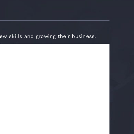
new skills and growing their business.