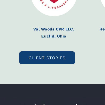
Val Woods CPR LLC,
He
Euclid, Ohio
CLIENT STORIES