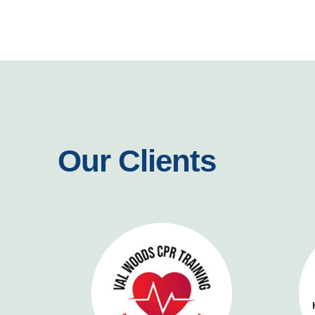
Our Clients