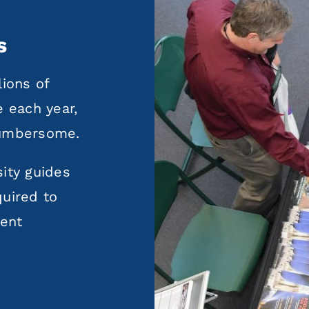
s
lions of
e each year,
cumbersome.
ity guides
quired to
ment