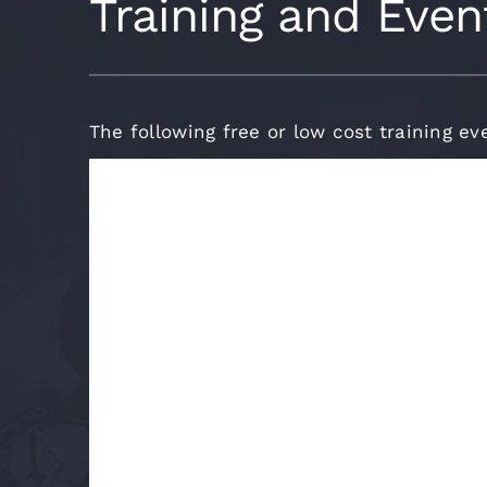
Training and Even
The following free or low cost training ev