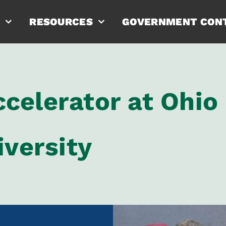
RESOURCES
GOVERNMENT CON
celerator at Ohio
iversity