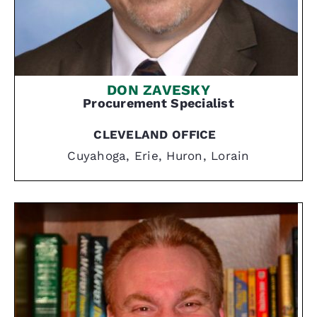
DON ZAVESKY
Procurement Specialist
CLEVELAND OFFICE
Cuyahoga, Erie, Huron, Lorain