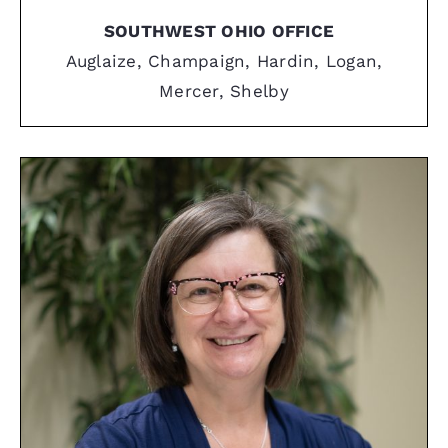
SOUTHWEST OHIO OFFICE
Auglaize, Champaign, Hardin, Logan,
Mercer, Shelby