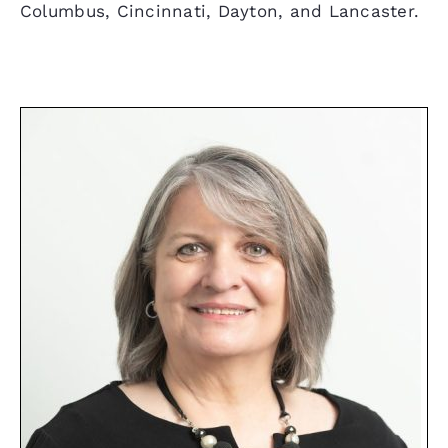
Columbus, Cincinnati, Dayton, and Lancaster.