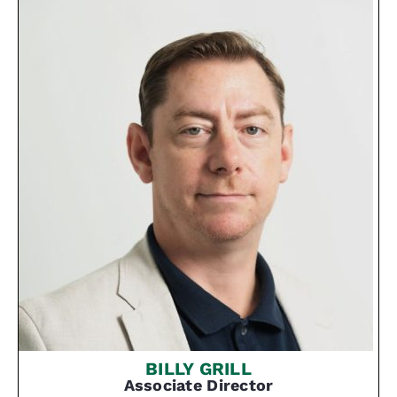
BILLY GRILL
Associate Director