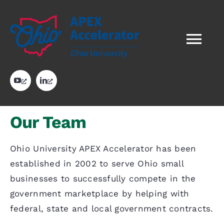
Skip
to
content
Tog
Nav
HOME
opens
opens
in
in
a
a
new
new
tab
tab
ABOUT US
Our Team
OUR WORK
Ohio University APEX Accelerator has been
established in 2002 to serve Ohio small
businesses to successfully compete in the
RESOURCES
government marketplace by helping with
federal, state and local government contracts.
GOVERNMENT CONTRACT AWARDS