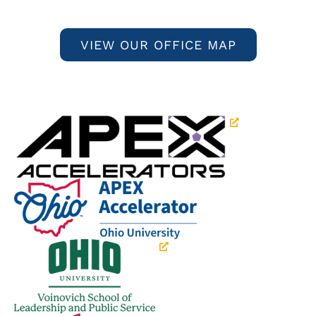
VIEW OUR OFFICE MAP