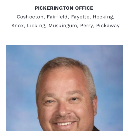
PICKERINGTON OFFICE
Coshocton, Fairfield, Fayette, Hocking,
Knox, Licking, Muskingum, Perry, Pickaway