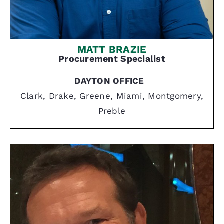
MATT BRAZIE
Procurement Specialist
DAYTON OFFICE
Clark, Drake, Greene, Miami, Montgomery,
Preble