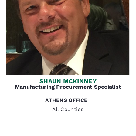
SHAUN MCKINNEY
Manufacturing
Procurement Specialist
ATHENS OFFICE
All Counties