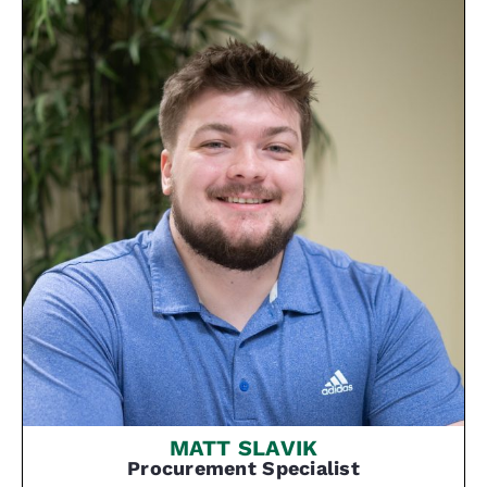
MATT SLAVIK
Procurement Specialist