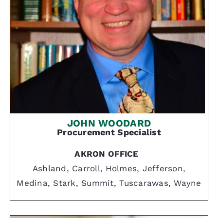
JOHN WOODARD
Procurement Specialist
AKRON OFFICE
Ashland, Carroll, Holmes, Jefferson,
Medina, Stark, Summit, Tuscarawas, Wayne