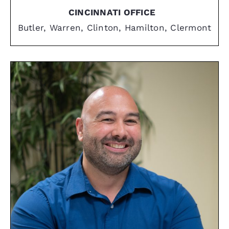
CINCINNATI OFFICE
Butler, Warren, Clinton, Hamilton, Clermont