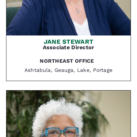
JANE STEWART
Associate Director
NORTHEAST OFFICE
Ashtabula, Geauga, Lake, Portage