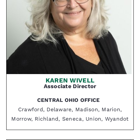
KAREN WIVELL
Associate Director
CENTRAL OHIO OFFICE
Crawford, Delaware, Madison, Marion,
Morrow, Richland, Seneca, Union, Wyandot