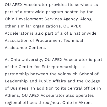
OU APEX Accelerator provides its services as
part of a statewide program hosted by the
Ohio Development Services Agency. Along
other similar organizations, OU APEX
Accelerator is also part of a of a nationwide
Association of Procurement Technical
Assistance Centers.
At Ohio University, OU APEX Accelerator is part
of the Center for Entrepreneurship – a
partnership between the Voinovich School of
Leadership and Public Affairs and the College
of Business. In addition to its central office in
Athens, OU APEX Accelerator also operates
regional offices throughout Ohio in Akron,