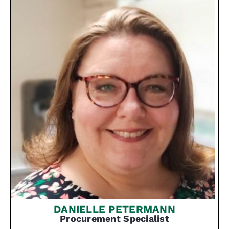
DANIELLE PETERMANN
Procurement Specialist