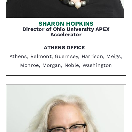
SHARON HOPKINS
Director of Ohio University APEX
Accelerator
ATHENS OFFICE
Athens, Belmont, Guernsey, Harrison, Meigs,
Monroe, Morgan, Noble, Washington