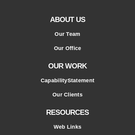
ABOUT US
Our Team
Our Office
OUR WORK
CapabilityStatement
Our Clients
RESOURCES
Web Links