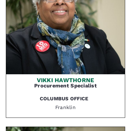
VIKKI HAWTHORNE
Procurement Specialist
COLUMBUS OFFICE
Franklin