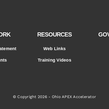
ORK
RESOURCES
GO
tatement
Web Links
ents
Training Videos
© Copyright 2026 - Ohio APEX Accelerator