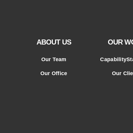
ABOUT US
OUR W
Our Team
CapabilityS
Our Office
Our Cli