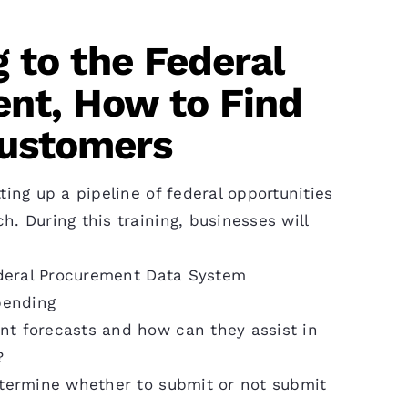
 to the Federal
nt, How to Find
Customers
ting up a pipeline of federal opportunities
. During this training, businesses will
Federal Procurement Data System
Spending
nt forecasts and how can they assist in
?
etermine whether to submit or not submit