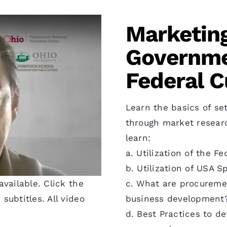
Marketing
Governme
Federal 
Learn the basics of set
through market research
learn:
a. Utilization of the 
b. Utilization of USA 
c. What are procureme
vailable. Click the
business development
subtitles. All video
d. Best Practices to d