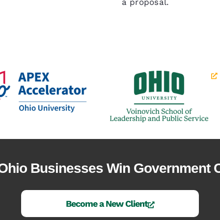
a proposal.
 Ohio Businesses Win Government C
Become a New Client