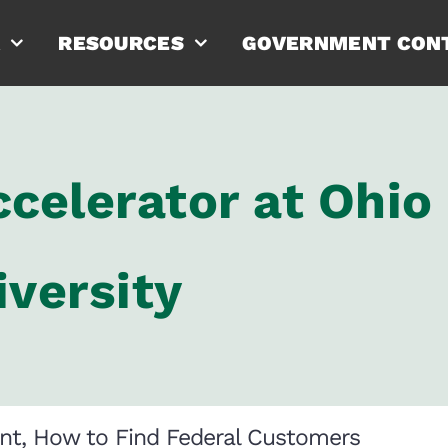
RESOURCES
GOVERNMENT CON
celerator at Ohio
iversity
nt, How to Find Federal Customers