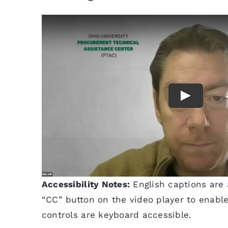
Accessibility Notes:
English captions are a
“CC” button on the video player to enable 
controls are keyboard accessible.