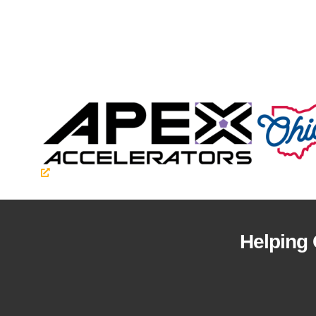
Helping