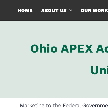
Skip
HOME
ABOUT US
OUR WORK
to
content
Ohio APEX Ac
Un
Marketing to the Federal Governme