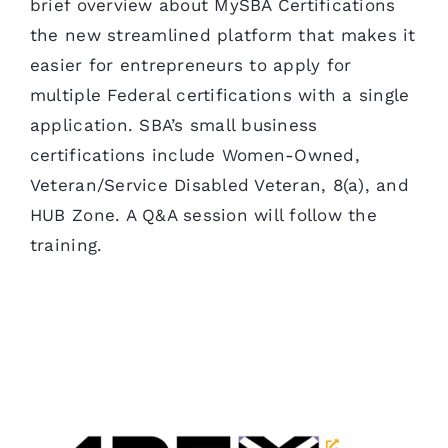
brief overview about MySBA Certifications
the new streamlined platform that makes it
easier for entrepreneurs to apply for
multiple Federal certifications with a single
application. SBA’s small business
certifications include Women-Owned,
Veteran/Service Disabled Veteran, 8(a), and
HUB Zone. A Q&A session will follow the
training.