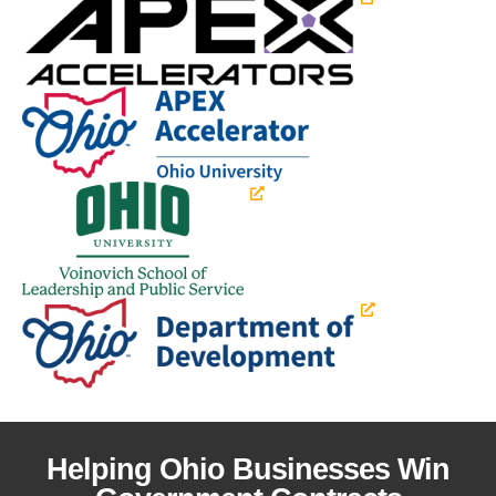
Helping Ohio Businesses Win