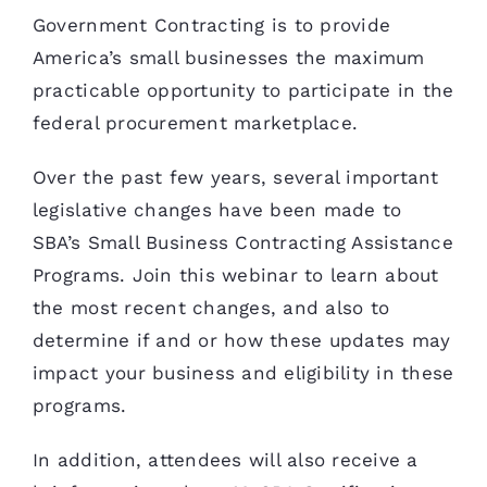
Government Contracting is to provide
America’s small businesses the maximum
practicable opportunity to participate in the
federal procurement marketplace.
Over the past few years, several important
legislative changes have been made to
SBA’s Small Business Contracting Assistance
Programs. Join this webinar to learn about
the most recent changes, and also to
determine if and or how these updates may
impact your business and eligibility in these
programs.
In addition, attendees will also receive a