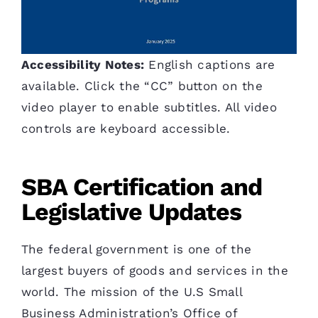
Accessibility Notes:
English captions are
available. Click the “CC” button on the
video player to enable subtitles. All video
controls are keyboard accessible.
SBA Certification and
Legislative Updates
The federal government is one of the
largest buyers of goods and services in the
world. The mission of the U.S Small
Business Administration’s Office of