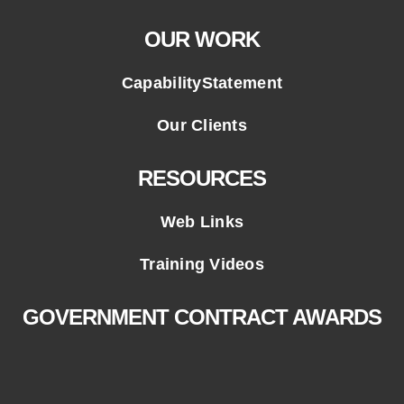
OUR WORK
CapabilityStatement
Our Clients
RESOURCES
Web Links
Training Videos
GOVERNMENT CONTRACT AWARDS