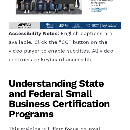
Accessibility Notes:
English captions are
available. Click the “CC” button on the
video player to enable subtitles. All video
controls are keyboard accessible.
Understanding State
and Federal Small
Business Certification
Programs
This training will first focus on small