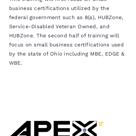
business certifications utilized by the
federal government such as 8(a), HUBZone,
Service-Disabled Veteran Owned, and
HUBZone. The second half of training will
focus on small business certifications used
by the state of Ohio including MBE, EDGE &
WBE.