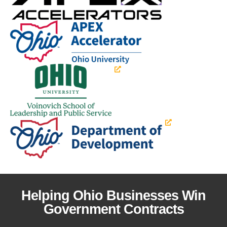
Helping Ohio Businesses Win
Government Contracts