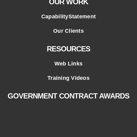
OUR WORK
CapabilityStatement
Our Clients
RESOURCES
Web Links
Training Videos
GOVERNMENT CONTRACT AWARDS