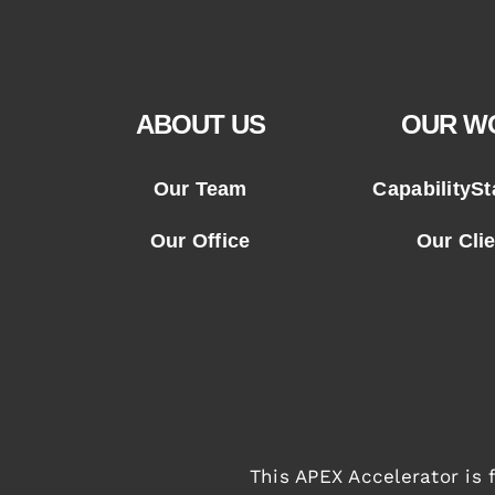
ABOUT US
OUR W
Our Team
CapabilityS
Our Office
Our Cli
This APEX Accelerator is