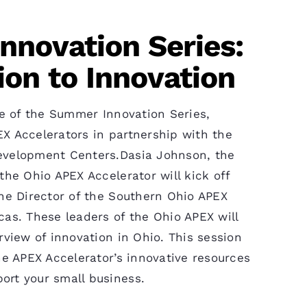
novation Series:
ion to Innovation
ode of the Summer Innovation Series,
X Accelerators in partnership with the
evelopment Centers.Dasia Johnson, the
the Ohio APEX Accelerator will kick off
the Director of the Southern Ohio APEX
cas. These leaders of the Ohio APEX will
rview of innovation in Ohio. This session
he APEX Accelerator’s innovative resources
ort your small business.