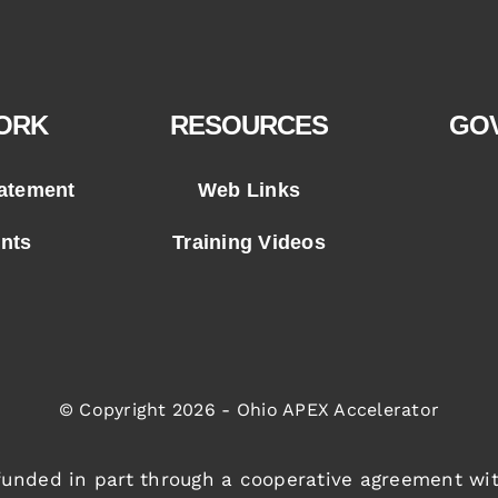
ORK
RESOURCES
GO
tatement
Web Links
ents
Training Videos
© Copyright 2026 - Ohio APEX Accelerator
 funded in part through a cooperative agreement wi