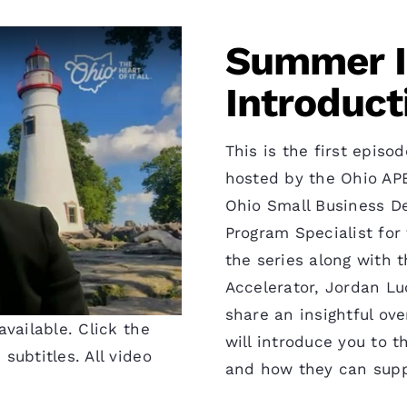
Summer In
Introduct
This is the first epis
hosted by the Ohio APE
Ohio Small Business D
Program Specialist for 
the series along with 
Accelerator, Jordan Lu
share an insightful ove
vailable. Click the
will introduce you to t
subtitles. All video
and how they can supp