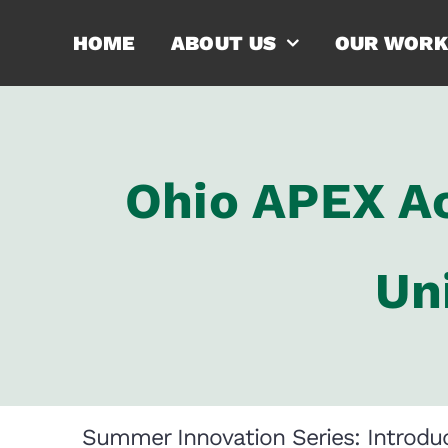
Skip
HOME
ABOUT US
OUR WORK
to
content
Ohio APEX Ac
Un
Summer Innovation Series: Introduc