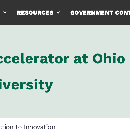
RESOURCES
GOVERNMENT CON
celerator at Ohio
iversity
tion to Innovation