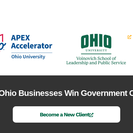
 Ohio Businesses Win Government C
Become a New Client