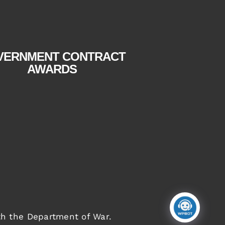
tab
tab
VERNMENT CONTRACT
AWARDS
th the Department of War
.