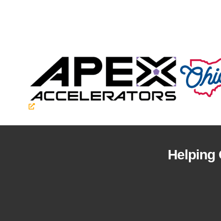
Helping