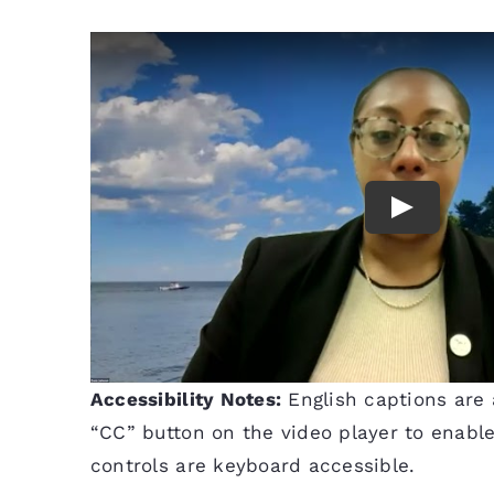
Accessibility Notes:
English captions are a
“CC” button on the video player to enable 
controls are keyboard accessible.