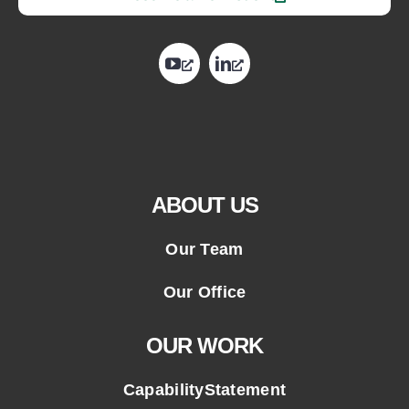
opens
opens
in
in
a
a
new
new
tab
tab
ABOUT US
Our Team
Our Office
OUR WORK
CapabilityStatement