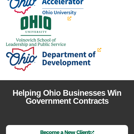
Helping Ohio Businesses Win
Government Contracts
Become a New Client