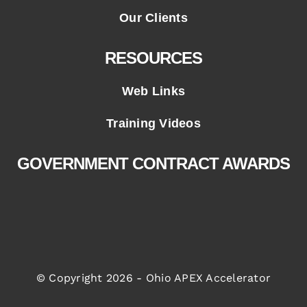
Our Clients
RESOURCES
Web Links
Training Videos
GOVERNMENT CONTRACT AWARDS
© Copyright 2026 - Ohio APEX Accelerator